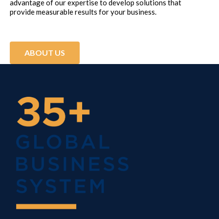
advantage of our expertise to develop solutions that
provide measurable results for your business.
ABOUT US