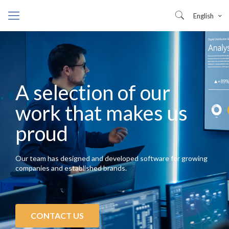
English
A selection of our
work that makes us
proud
Our team has designed and developed software for growing
companies and established brands.
CONTACT US