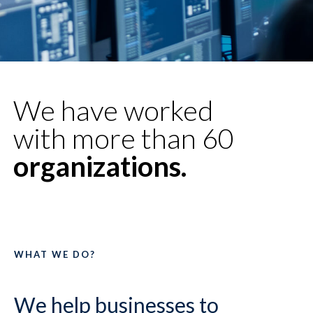
We have worked
with more than 60
organizations.
WHAT WE DO?
We help businesses to