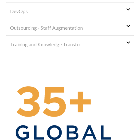
DevOps
Outsourcing - Staff Augmentation
Training and Knowledge Transfer