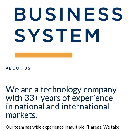
ABOUT US
We are a technology company
with 33+ years of experience
in national and international
markets.
Our team has wide experience in multiple IT areas. We take