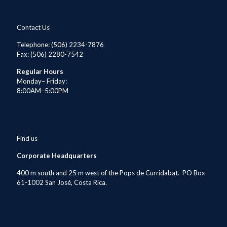
Contact Us
Telephone
: (506) 2234-7876
Fax: (506) 2280-7542
Regular Hours
Monday– Friday:
8:00AM–5:00PM
Find us
Corporate Headquarters
400 m south and 25 m west of the Pops de Curridabat. PO Box
61-1002 San José, Costa Rica.