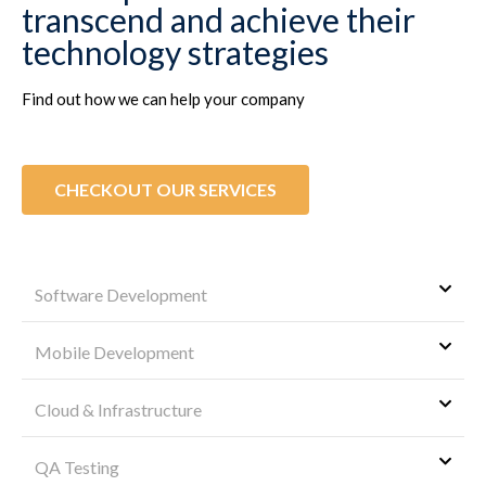
transcend and achieve their
technology strategies
Find out how we can help your company
CHECKOUT OUR SERVICES
Software Development
Mobile Development
Cloud & Infrastructure
QA Testing