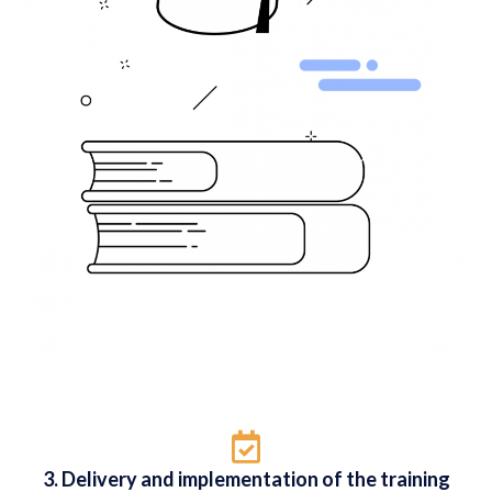
3. Delivery and implementation of the training