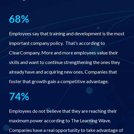
68%
Employees say that training and development is the most
important company policy. That’s according to
ClearCompany. More and more employees value their
skills and want to continue strengthening the ones they
already have and acquiring new ones. Companies that
foster that growth gain a competitive advantage.
74%
Employees do not believe that they are reaching their
maximum power according to The Learning Wave.
Companies have a real opportunity to take advantage of