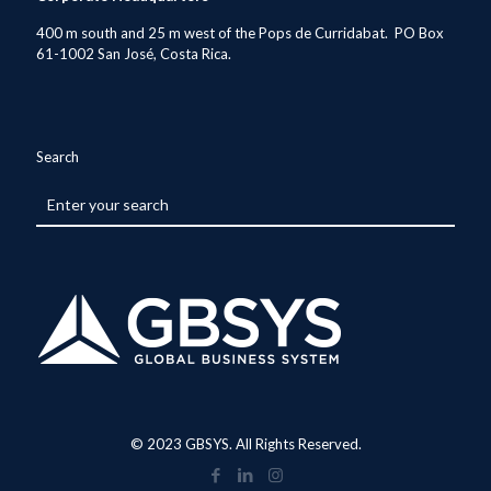
400 m south and 25 m west of the Pops de Curridabat. PO Box
61-1002 San José, Costa Rica.
Search
© 2023 GBSYS. All Rights Reserved.