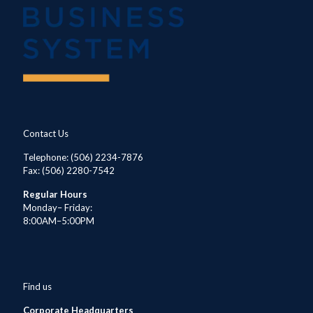
Contact Us
Telephone
: (506) 2234-7876
Fax: (506) 2280-7542
Regular Hours
Monday– Friday:
8:00AM–5:00PM
Find us
Corporate Headquarters