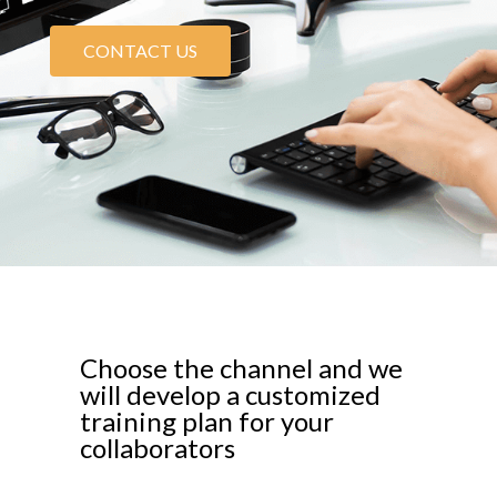
CONTACT US
Choose the channel and we
will develop a customized
training plan for your
collaborators