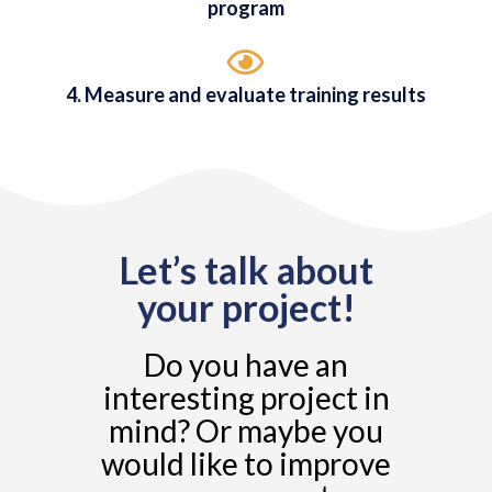
program
4. Measure and evaluate training results
Let’s talk about
your project!
Do you have an
interesting project in
mind? Or maybe you
would like to improve