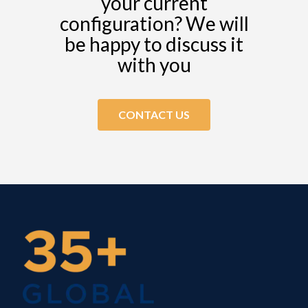
your current
configuration? We will
be happy to discuss it
with you
CONTACT US