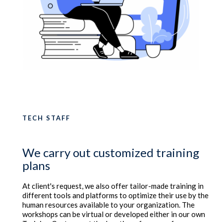
TECH STAFF
We carry out customized training
plans
At client's request, we also offer tailor-made training in
different tools and platforms to optimize their use by the
human resources available to your organization. The
workshops can be virtual or developed either in our own