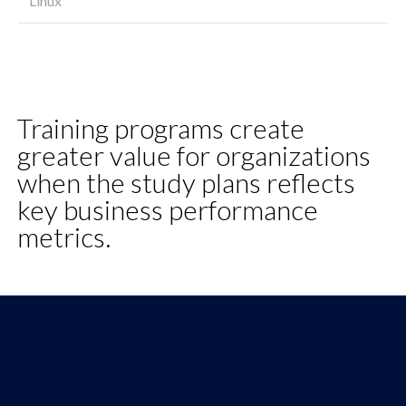
Linux
Training programs create
greater value for organizations
when the study plans reflects
key business performance
metrics.