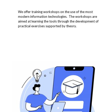
We offer training workshops on the use of the most
modern information technologies. The workshops are
aimed at learning the tools through the development of
practical exercises supported by theory.