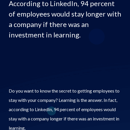
According to LinkedIn, 94 percent
of employees would stay longer with
a company if there was an
investment in learning.
Do you want to know the secret to getting employees to
stay with your company? Learning is the answer. In fact,
according to LinkedIn, 94 percent of employees would
stay with a company longer if there was an investment in
learning.