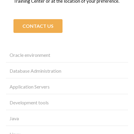
Training Center or at the location of your preference.
CONTACT US
Oracle environment
Database Administration
Application Servers
Development tools
Java