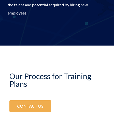
the talent and potential acquired by hiring new
employees.
Our Process for Training
Plans
CONTACT US