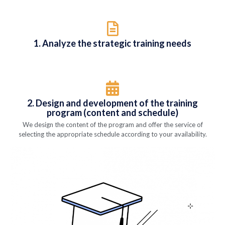
1. Analyze the strategic training needs
2. Design and development of the training
program (content and schedule)
We design the content of the program and offer the service of
selecting the appropriate schedule according to your availability.