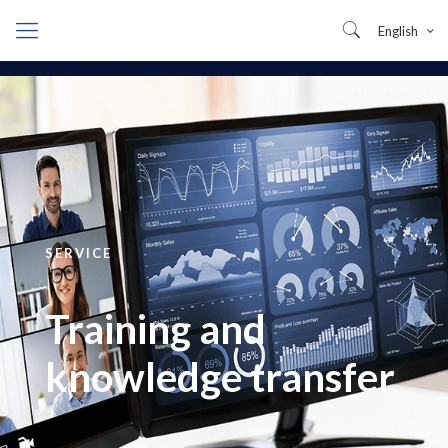
English
SERVICE
Training and
knowledge transfer